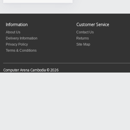
Information
Customer Service
About Us
Contact Us
Delivery Information
Returns
Privacy Policy
Site Map
Terms & Conditions
Computer Arena Cambodia © 2026