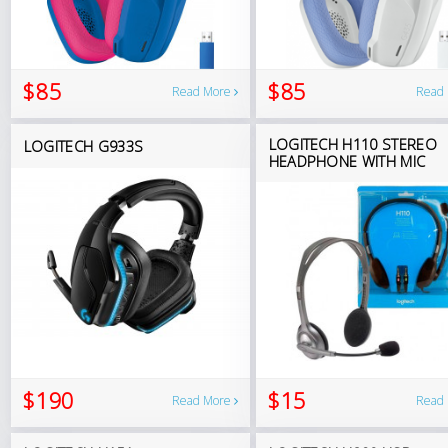
$85
$85
Read More
Read
LOGITECH H110 STEREO
LOGITECH G933S
HEADPHONE WITH MIC
$190
$15
Read More
Read