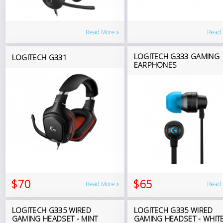
Read More
Read
LOGITECH G333 GAMING
LOGITECH G331
EARPHONES
$70
$65
Read More
Read
LOGITECH G335 WIRED
LOGITECH G335 WIRED
GAMING HEADSET - MINT
GAMING HEADSET - WHIT