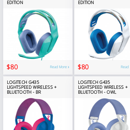
EDITION
EDITION
$80
$80
Read More
Read
LOGITECH G435
LOGITECH G435
LIGHTSPEED WIRELESS +
LIGHTSPEED WIRELESS +
BLUETOOTH - BR
BLUETOOTH - OWL