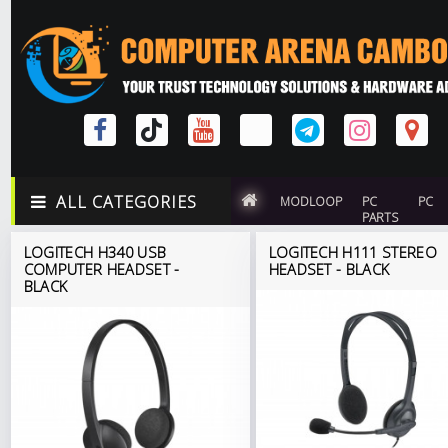
ALL CATEGORIES
MODLOOP
PC
PC
PARTS
LOGITECH H340 USB
LOGITECH H111 STEREO
COMPUTER HEADSET -
HEADSET - BLACK
BLACK