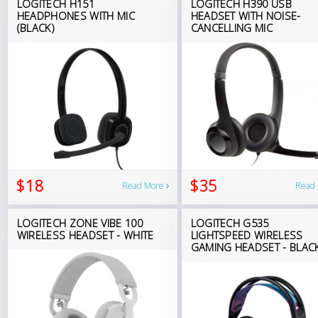
LOGITECH H151
LOGITECH H390 USB
HEADPHONES WITH MIC
HEADSET WITH NOISE-
(BLACK)
CANCELLING MIC
$18
$35
Read More
Read
LOGITECH ZONE VIBE 100
LOGITECH G535
WIRELESS HEADSET - WHITE
LIGHTSPEED WIRELESS
GAMING HEADSET - BLAC