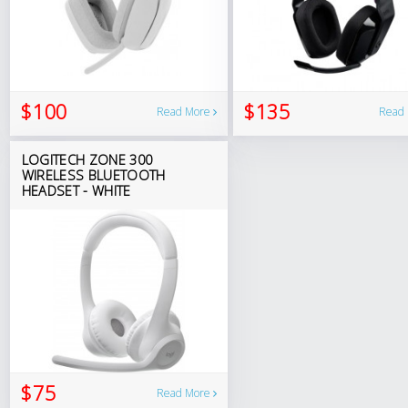
$100
$135
Read More
Read
LOGITECH ZONE 300
WIRELESS BLUETOOTH
HEADSET - WHITE
$75
Read More