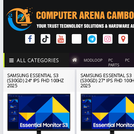
ALL CATEGORIES
MODLOOP
PC
PC
PARTS
SAMSUNG ESSENTIAL S3
SAMSUNG ESSENTIAL S3
(S30GD) 24" IPS FHD 100HZ
(S30GD) 27" IPS FHD 100
2025
2025