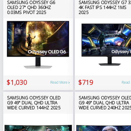
SAMSUNG ODYSSEY G6
SAMSUNG ODYSSEY G7 3
OLED 27" QHD 360HZ
4K FAST IPS 144HZ 1MS
0.03MS PIVOT 2025
2025
$1,030
$719
Read More
Read
SAMSUNG ODYSSEY OLED
SAMSUNG ODYSSEY OLE
G9 49" DUAL QHD ULTRA
G9 49" DUAL QHD ULTRA
WIDE CURVED 144HZ 2025
WIDE CURVED 240HZ 202