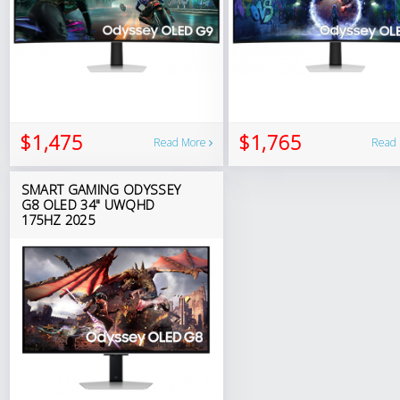
$1,475
$1,765
Read More
Read
SMART GAMING ODYSSEY
G8 OLED 34" UWQHD
175HZ 2025