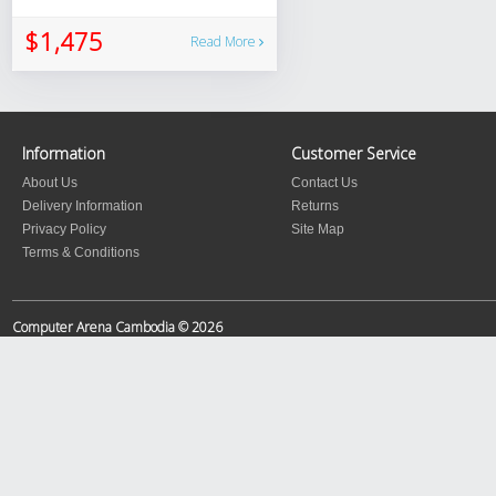
$1,475
Read More
Information
Customer Service
About Us
Contact Us
Delivery Information
Returns
Privacy Policy
Site Map
Terms & Conditions
Computer Arena Cambodia © 2026