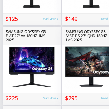
$125
$149
Read More
Read
SAMSUNG ODYSSEY G3
SAMSUNG ODYSSEY G5
FLAT 27" VA 180HZ 1MS
FAST IPS 27" QHD 180HZ
2025
1MS 2025
$225
$295
Read More
Read