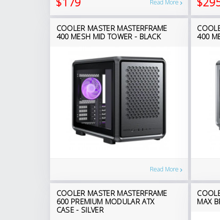
$179
$29
Read More
COOLER MASTER MASTERFRAME
COOLE
400 MESH MID TOWER - BLACK
400 M
Read More
COOLER MASTER MASTERFRAME
COOLE
600 PREMIUM MODULAR ATX
MAX B
CASE - SILVER