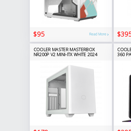
$95
$39
Read More
COOLER MASTER MASTERBOX
COOLE
NR200P V2 MINI-ITX WHITE 2024
360 P