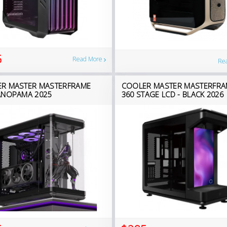
5
Read More
Re
R MASTER MASTERFRAME
COOLER MASTER MASTERFRA
ANOPAMA 2025
360 STAGE LCD - BLACK 2026