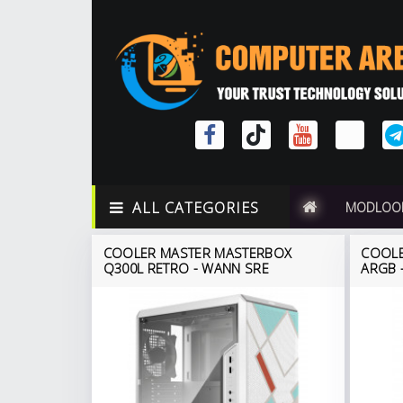
ALL CATEGORIES
MODLOO
COOLER MASTER MASTERBOX
COOLE
Q300L RETRO - WANN SRE
ARGB -