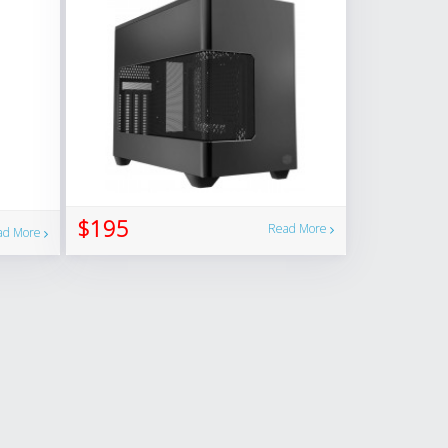
$195
Read More
ad More