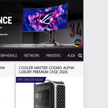
Next
ERIPHERALS
NETWORK
PRINTERS
AUDIO
PHA
COOLER MASTER COSMO ALPHA
LUXURY PREMIUM CASE 2026
PRE-ORDER NOW!