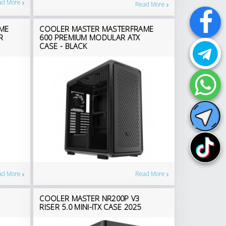
ad More
Read More
ME
COOLER MASTER MASTERFRAME
R
600 PREMIUM MODULAR ATX
CASE - BLACK
ad More
Read More
COOLER MASTER NR200P V3
RISER 5.0 MINI-ITX CASE 2025