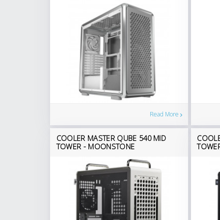
Read More
COOLER MASTER QUBE 540 MID
COOLE
TOWER - MOONSTONE
TOWER