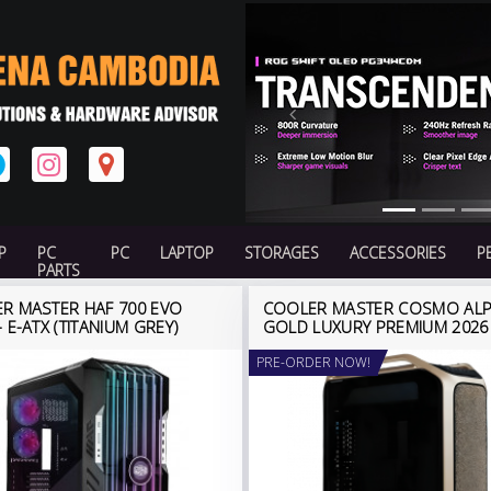
Previous
P
PC
PC
LAPTOP
STORAGES
ACCESSORIES
P
PARTS
R MASTER HAF 700 EVO
COOLER MASTER COSMO AL
 E-ATX (TITANIUM GREY)
GOLD LUXURY PREMIUM 2026
PRE-ORDER NOW!