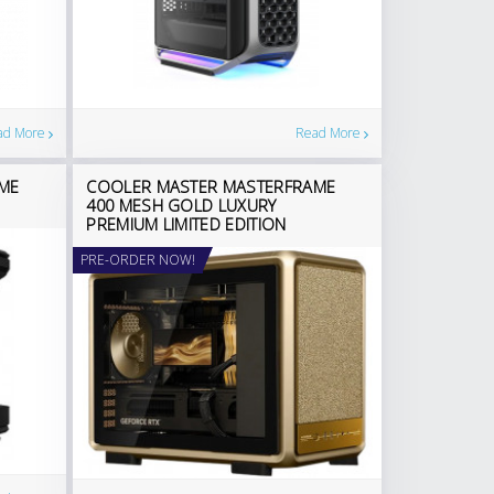
ad More
Read More
ME
COOLER MASTER MASTERFRAME
400 MESH GOLD LUXURY
PREMIUM LIMITED EDITION
PRE-ORDER NOW!