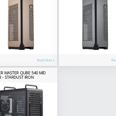
Read More
Re
R MASTER QUBE 540 MID
 - STARDUST IRON