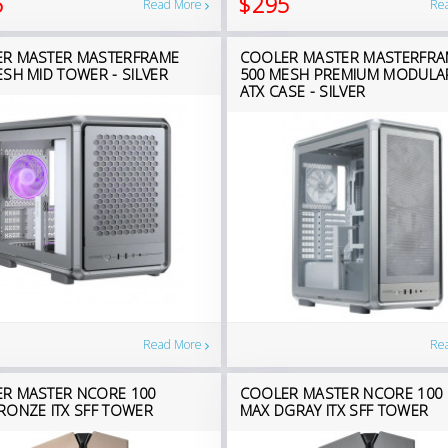
5
$295
Read More
Re
R MASTER MASTERFRAME
COOLER MASTER MASTERFRA
ESH MID TOWER - SILVER
500 MESH PREMIUM MODULA
ATX CASE - SILVER
Read More
Re
R MASTER NCORE 100
COOLER MASTER NCORE 100
RONZE ITX SFF TOWER
MAX DGRAY ITX SFF TOWER