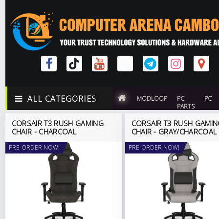
ALL CATEGORIES
MODLOOP
PC
PC
PARTS
CORSAIR T3 RUSH GAMING
CORSAIR T3 RUSH GAMI
CHAIR - CHARCOAL
CHAIR - GRAY/CHARCOAL
PRE-ORDER NOW!
PRE-ORDER NOW!