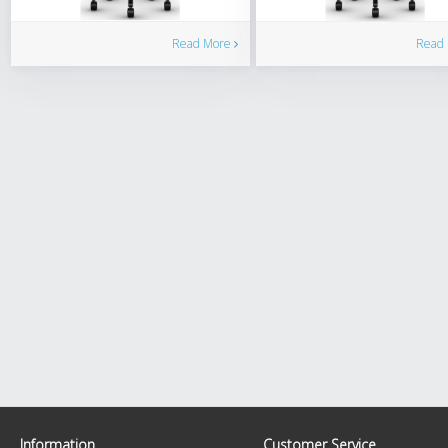
Read More
Read
Information
Customer Service