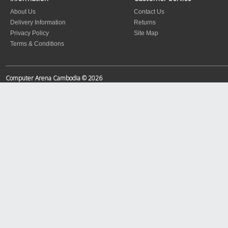
About Us
Contact Us
Delivery Information
Returns
Privacy Policy
Site Map
Terms & Conditions
Computer Arena Cambodia © 2026