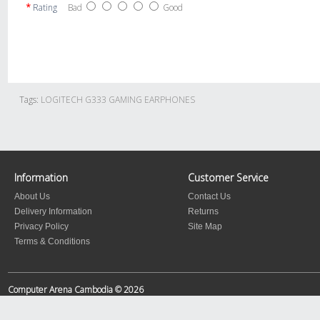
Rating
Bad
Good
Tags:
LOGITECH G333 GAMING EARPHONES
Information
Customer Service
About Us
Contact Us
Delivery Information
Returns
Privacy Policy
Site Map
Terms & Conditions
Computer Arena Cambodia © 2026