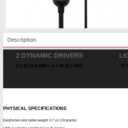
Description
2 DYNAMIC DRIVERS
LI
0.2 IN (5.8 MM) + 0.3 IN (9.2 MM)
0.
PHYSICAL SPECIFICATIONS
Earphones and cable weight: 0.7 oz (19 grams)