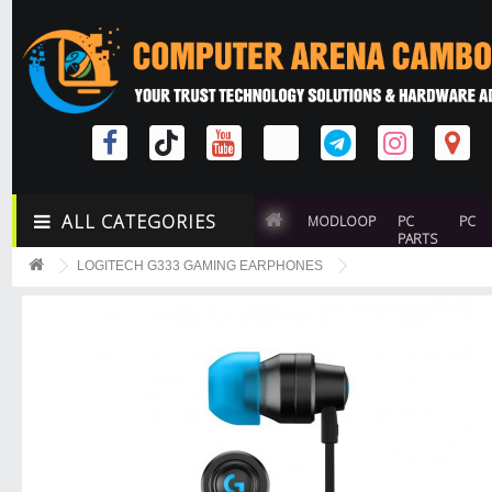
ALL CATEGORIES
MODLOOP
PC
PC
PARTS
LOGITECH G333 GAMING EARPHONES