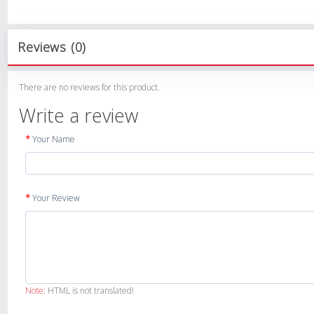
Reviews (0)
There are no reviews for this product.
Write a review
Your Name
Your Review
Note:
HTML is not translated!