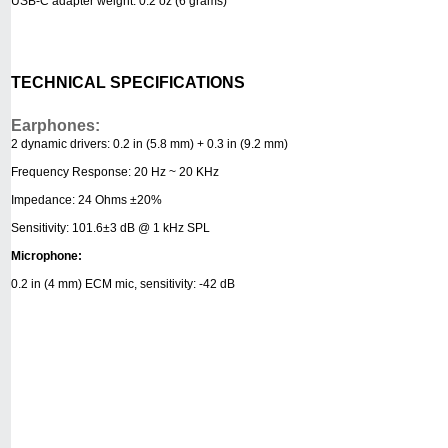
USB-C adapter weight: 0.2 oz (6 grams)
TECHNICAL SPECIFICATIONS
Earphones:
2 dynamic drivers: 0.2 in (5.8 mm) + 0.3 in (9.2 mm)
Frequency Response: 20 Hz ~ 20 KHz
Impedance: 24 Ohms ±20%
Sensitivity: 101.6±3 dB @ 1 kHz SPL
Microphone:
0.2 in (4 mm) ECM mic, sensitivity: -42 dB