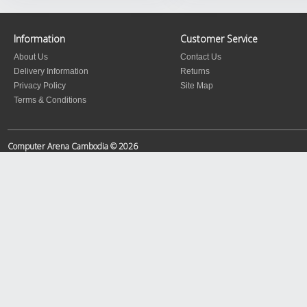
Information
Customer Service
About Us
Contact Us
Delivery Information
Returns
Privacy Policy
Site Map
Terms & Conditions
Computer Arena Cambodia © 2026