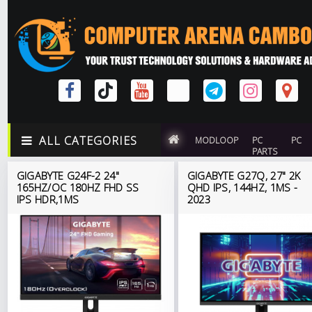
ALL CATEGORIES
MODLOOP
PC
PC
PARTS
GIGABYTE G24F-2 24"
GIGABYTE G27Q, 27" 2K
165HZ/OC 180HZ FHD SS
QHD IPS, 144HZ, 1MS -
IPS HDR,1MS
2023