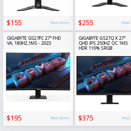
$155
$255
Read More
Read
GIGABYTE GS27FC 27" FHD
GIGABYTE GS27Q X 27"
VA, 180HZ,1MS - 2023
QHD IPS 250HZ OC 1MS
HDR 110% SRGB
$195
$375
Read More
Read