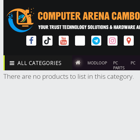
ALL CATEGORIES
MODLOOP
PC
PC
PARTS
There are no products to list in this category.