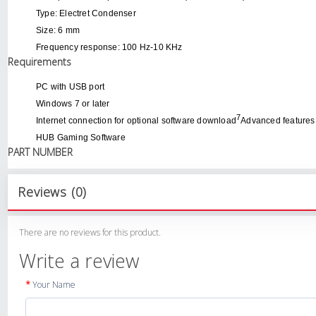
Type: Electret Condenser
Size: 6 mm
Frequency response: 100 Hz-10 KHz
Requirements
PC with USB port
Windows 7 or later
7
Internet connection for optional software download
Advanced features
HUB Gaming Software
PART NUMBER
Reviews (0)
There are no reviews for this product.
Write a review
Your Name