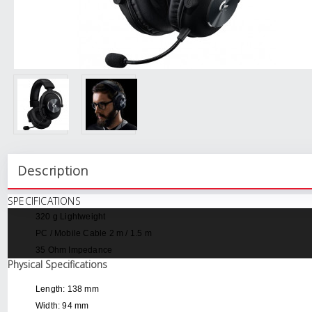
Description
SPECIFICATIONS
320 g
Lightweight
PC / Mobile Cable
2 m / 1.5 m
35 Ohm
Impedance
Physical Specifications
Length: 138 mm
Width: 94 mm