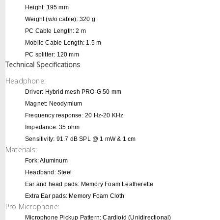
Height: 195 mm
Weight (w/o cable): 320 g
PC Cable Length: 2 m
Mobile Cable Length: 1.5 m
PC splitter: 120 mm
Technical Specifications
Headphone:
Driver: Hybrid mesh PRO-G 50 mm
Magnet: Neodymium
Frequency response: 20 Hz-20 KHz
Impedance: 35 ohm
Sensitivity: 91.7 dB SPL @ 1 mW & 1 cm
Materials:
Fork: Aluminum
Headband: Steel
Ear and head pads: Memory Foam Leatherette
Extra Ear pads: Memory Foam Cloth
Pro Microphone:
Microphone Pickup Pattern: Cardioid (Unidirectional)