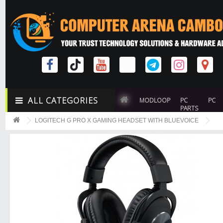
ALL CATEGORIES
MODLOOP
PC
PC
PARTS
LOGITECH G PRO X GAMING HEADSET WITH BLUEVOICE