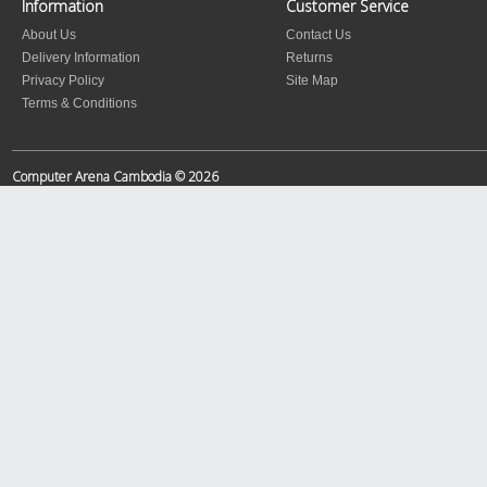
Information
Customer Service
About Us
Contact Us
Delivery Information
Returns
Privacy Policy
Site Map
Terms & Conditions
Computer Arena Cambodia © 2026