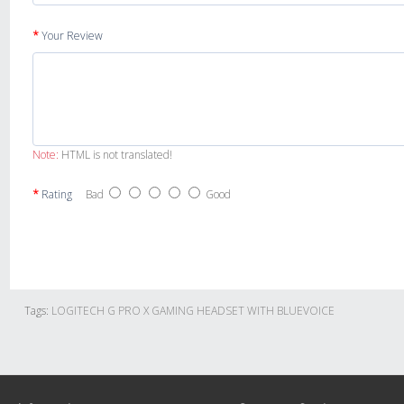
Your Review
Note:
HTML is not translated!
Rating
Bad
Good
Tags:
LOGITECH G PRO X GAMING HEADSET WITH BLUEVOICE