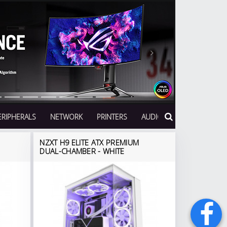
Next
ERIPHERALS
NETWORK
PRINTERS
AUDIO
NZXT H9 ELITE ATX PREMIUM
DUAL-CHAMBER - WHITE