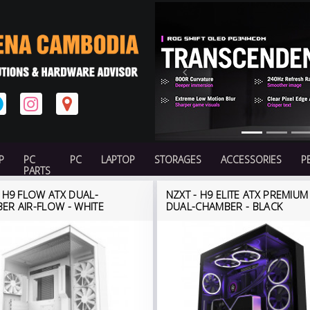
Previous
P
PC
PC
LAPTOP
STORAGES
ACCESSORIES
P
PARTS
- H9 FLOW ATX DUAL-
NZXT - H9 ELITE ATX PREMIUM
ER AIR-FLOW - WHITE
DUAL-CHAMBER - BLACK