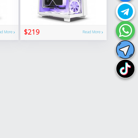
$219
ad More
Read More