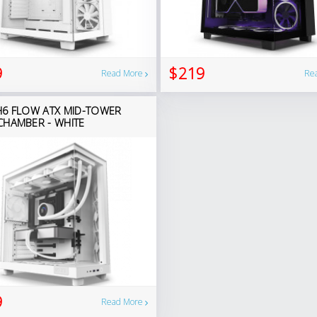
9
$219
Read More
Re
H6 FLOW ATX MID-TOWER
CHAMBER - WHITE
9
Read More