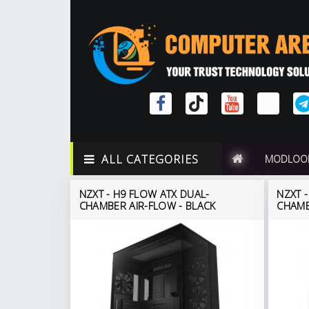
ALL CATEGORIES
MODLOO
NZXT - H9 FLOW ATX DUAL-
NZXT 
CHAMBER AIR-FLOW - BLACK
CHAMB