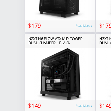
$179
$17
Read More
NZXT H6 FLOW ATX MID-TOWER
NZXT 
DUAL CHAMBER - BLACK
DUAL 
$149
$14
Read More