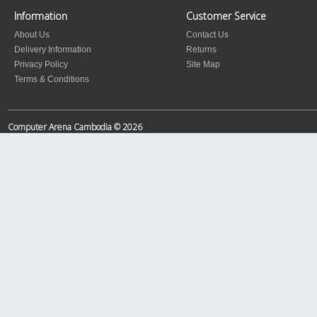
Information
Customer Service
About Us
Contact Us
Delivery Information
Returns
Privacy Policy
Site Map
Terms & Conditions
Computer Arena Cambodia © 2026