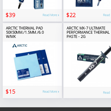
$39
$22
Read More
Read
ARCTIC THERMAL PAD
ARCTIC MX-7 ULTIMATE
50X50MM./1.5MM./6.0
PERFORMANCE THERMAL
W/MK
PASTE - 2G
$15
Read More
Read