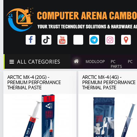
ALL CATEGORIES
MODLOOP
PC
PC
PARTS
ARCTIC MX-4 (20G) -
ARCTIC MX-4 (4G) -
PREMIUM PERFORMANCE
PREMIUM PERFORMANCE
THERMAL PASTE
THERMAL PASTE