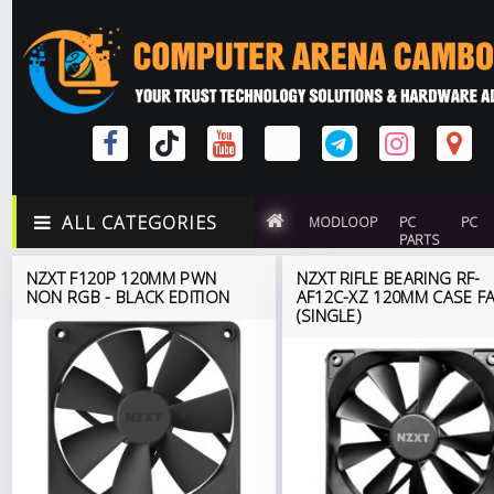
ALL CATEGORIES
MODLOOP
PC
PC
PARTS
NZXT F120P 120MM PWN
NZXT RIFLE BEARING RF-
NON RGB - BLACK EDITION
AF12C-XZ 120MM CASE F
(SINGLE)