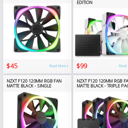
EDITION
$45
$99
Read More
Read
NZXT F120 120MM RGB FAN
NZXT F120 120MM RGB F
MATTE BLACK - SINGLE
MATTE BLACK - TRIPLE PA