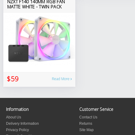
NZXT F140 140MM RGB FAN
MATTE WHITE - TWIN PACK
$59
Read More
Information
Customer Service
About Us
Contact Us
Delivery Information
Returns
Privacy Policy
Site Map