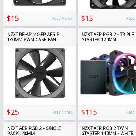
$15
$15
Read More
Read
NZXT RF-AP140-FP AER P
NZXT AER RGB 2 - TRIPLE
140MM PWM CASE FAN
STARTER 120MM
$25
$115
Read More
Read
NZXT AER RGB 2 - SINGLE
NZXT AER RGB 2 TWIN
PACK 140MM
STARTER 140MM - WHITE