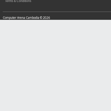
Terms & Conditions
Computer Arena Cambodia © 2026