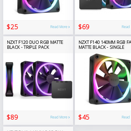
$25
$69
Read More
Read
NZXT F120 DUO RGB MATTE
NZXT F140 140MM RGB F
BLACK - TRIPLE PACK
MATTE BLACK - SINGLE
$89
$45
Read More
Read