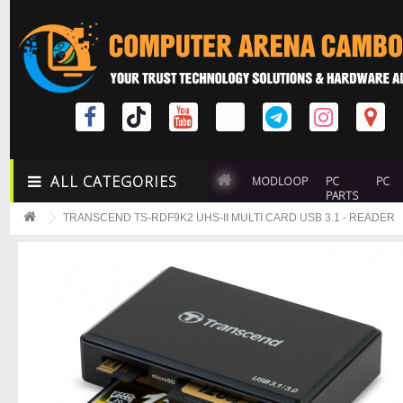
ALL CATEGORIES
MODLOOP
PC
PC
PARTS
TRANSCEND TS-RDF9K2 UHS-II MULTI CARD USB 3.1 - READER