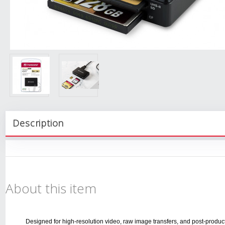
Description
About this item
Designed for high-resolution video, raw image transfers, and post-produc