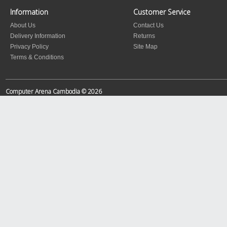
Information
Customer Service
About Us
Contact Us
Delivery Information
Returns
Privacy Policy
Site Map
Terms & Conditions
Computer Arena Cambodia © 2026