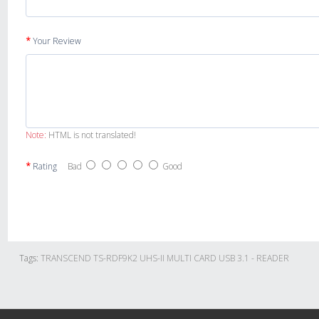
Your Review
Note:
HTML is not translated!
Rating
Bad
Good
Tags:
TRANSCEND TS-RDF9K2 UHS-II MULTI CARD USB 3.1 - READER