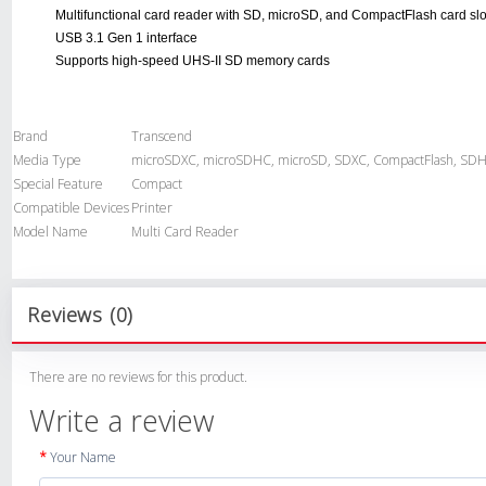
Multifunctional card reader with SD, microSD, and CompactFlash card slo
USB 3.1 Gen 1 interface
Supports high-speed UHS-II SD memory cards
Brand
Transcend
Media Type
microSDXC, microSDHC, microSD, SDXC, CompactFlash, SDH
Special Feature
Compact
Compatible Devices
Printer
Model Name
Multi Card Reader
Reviews (0)
There are no reviews for this product.
Write a review
Your Name