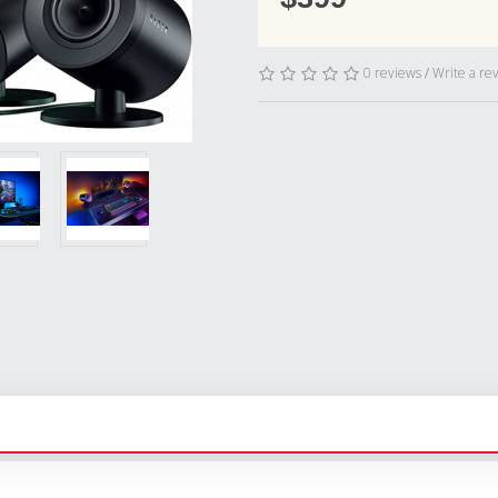
0 reviews
/
Write a re