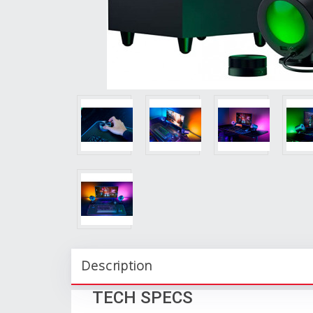
Description
TECH SPECS