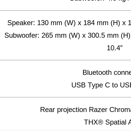
Speaker: 130 mm (W) x 184 mm (H) x 181
Subwoofer: 265 mm (W) x 300.5 mm (H) x
10.4”
Bluetooth conne
USB Type C to US
Rear projection Razer Chro
THX® Spatial 