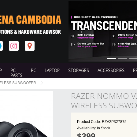
Previous
P
PC
PC
LAPTOP
STORAGES
ACCESSORIES
P
PARTS
IRELESS SUBWOOFER
RAZER NOMMO V2
WIRELESS SUBW
Product Code: RZV2P327875
Availability: In Stock
$399