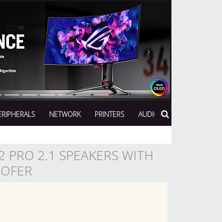
Next
ERIPHERALS
NETWORK
PRINTERS
AUDIO
 PRO 2.1 SPEAKERS WITH
OOFER