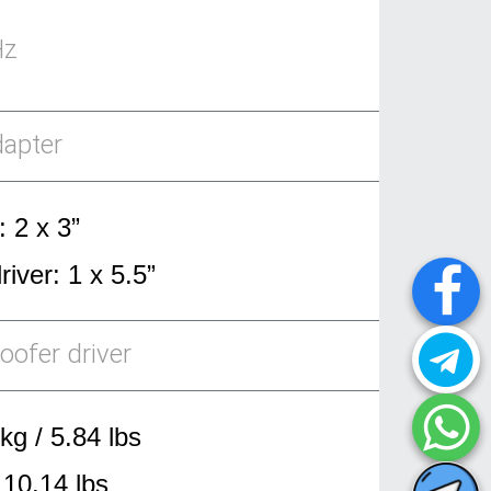
Hz
dapter
: 2 x 3”
iver: 1 x 5.5”
oofer driver
kg / 5.84 lbs
 10.14 lbs