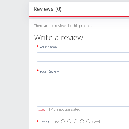
Reviews (0)
There are no reviews for this product.
Write a review
Your Name
Your Review
Note:
HTML is not translated!
Rating
Bad
Good