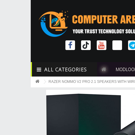
ALL CATEGORIES
MODLOO
RAZER NOMMO V2 PRO 2.1 SPEAKERS WITH W