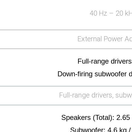
40 Hz – 20 k
External Power A
Full-range drivers
Down-firing subwoofer dr
Full-range drivers, subw
Speakers (Total): 2.65 
Subwoofer: 4.6 kg /