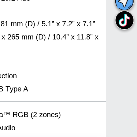
 mm (D) / 5.1” x 7.2” x 7.1”
 265 mm (D) / 10.4” x 11.8” x
ction
B Type A
ma™ RGB (2 zones)
Audio