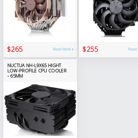
$265
$255
Read More
Read
NUCTUA NH-L9X65 HIGHT
LOW-PROFILE CPU COOLER
- 65MM