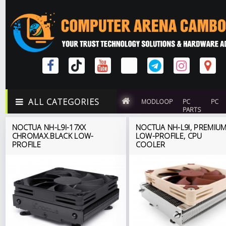
ALL CATEGORIES
MODLOOP
PC
PC
PARTS
NOCTUA NH-L9I-17XX
NOCTUA NH-L9I, PREMIU
CHROMAX.BLACK LOW-
LOW-PROFILE, CPU
PROFILE
COOLER