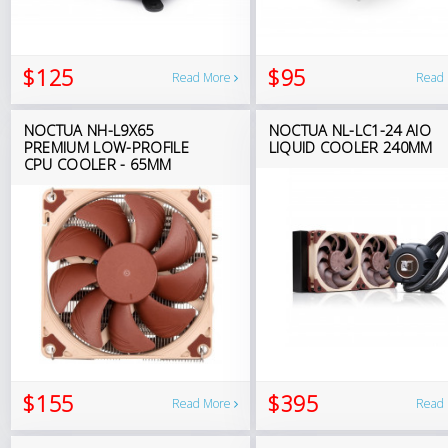
$125
$95
Read More
Read
NOCTUA NH-L9X65
NOCTUA NL-LC1-24 AIO
PREMIUM LOW-PROFILE
LIQUID COOLER 240MM
CPU COOLER - 65MM
$155
$395
Read More
Read