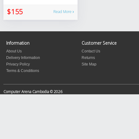
$155
Read More
Information
Customer Service
About Us
Contact Us
Delivery Information
Returns
Privacy Policy
Site Map
Terms & Conditions
Computer Arena Cambodia © 2026