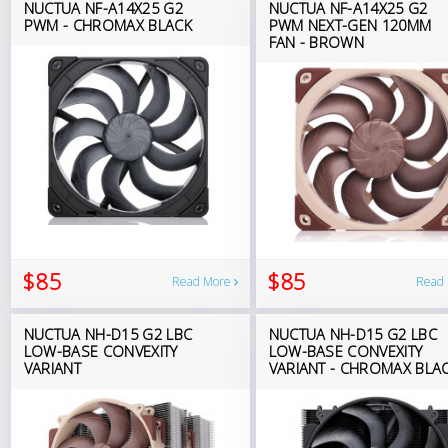
NUCTUA NF-A14X25 G2
NUCTUA NF-A14X25 G2
PWM - CHROMAX BLACK
PWM NEXT-GEN 120MM
FAN - BROWN
$85
$85
Read More
Read
NUCTUA NH-D15 G2 LBC
NUCTUA NH-D15 G2 LBC
LOW-BASE CONVEXITY
LOW-BASE CONVEXITY
VARIANT
VARIANT - CHROMAX BLA