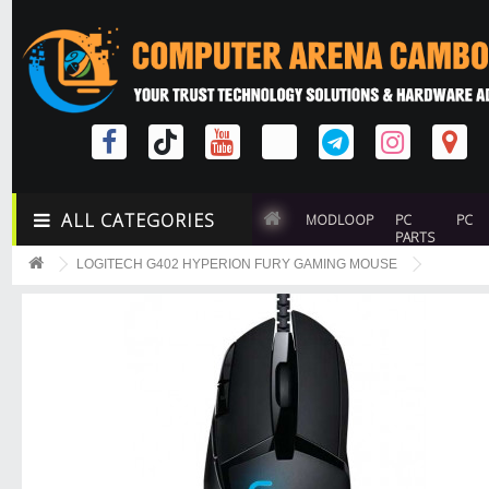
ALL CATEGORIES
MODLOOP
PC
PC
PARTS
LOGITECH G402 HYPERION FURY GAMING MOUSE