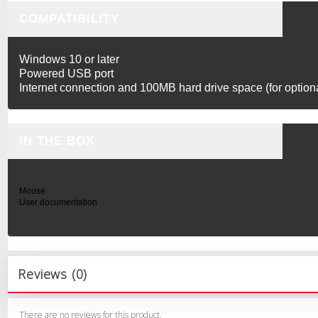
COMPATIBILITY
Windows 10 or later
Powered USB port
Internet connection and 100MB hard drive space (for optio
IN THE BOX
Mouse
User documentation
Reviews (0)
There are no reviews for this product.