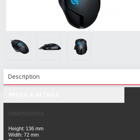
Description
SPECS & DETAILS
DIMENSIONS
Height: 136 mm
Width: 72 mm