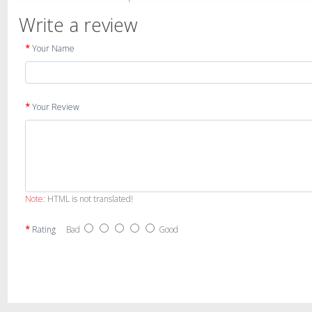
Write a review
Your Name
Your Review
Note:
HTML is not translated!
Rating
Bad
Good