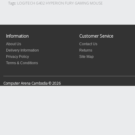
Tags:
LOGITECH G402 HYPERION FURY GAMING MOUSE
Information
Customer Service
About Us
Contact Us
Delivery Information
Returns
Privacy Policy
Site Map
Terms & Conditions
Computer Arena Cambodia © 2026