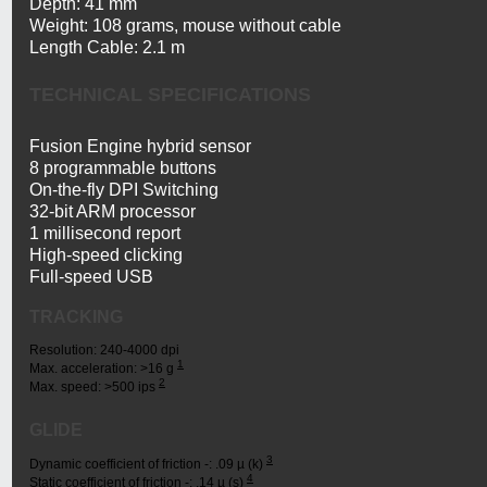
Depth: 41 mm
Weight: 108 grams, mouse without cable
Length Cable: 2.1 m
TECHNICAL SPECIFICATIONS
Fusion Engine hybrid sensor
8 programmable buttons
On-the-fly DPI Switching
32-bit ARM processor
1 millisecond report
High-speed clicking
Full-speed USB
TRACKING
Resolution: 240-4000 dpi
1
Tested
Max. acceleration: >16 g
2
Tested
on
Max. speed: >500 ips
on
Logitech
Logitech
G240
GLIDE
G240
Gaming
Gaming
Mouse
3
Tested
Dynamic coefficient of friction -: .09 µ (k)
Mouse
Pad
4
Tested
on
Static coefficient of friction -: .14 µ (s)