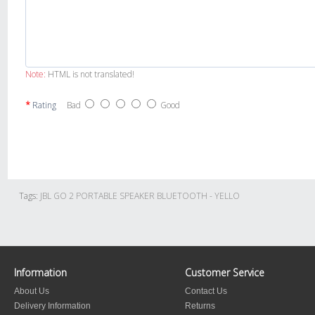
Note:
HTML is not translated!
Rating
Bad
Good
Tags:
JBL GO 2 PORTABLE SPEAKER BLUETOOTH - YELLO
Information
Customer Service
About Us
Contact Us
Delivery Information
Returns