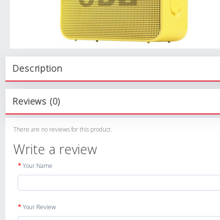
Description
Reviews (0)
There are no reviews for this product.
Write a review
Your Name
Your Review