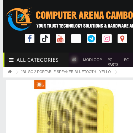
ALL CATEGORIES
MODLOOP
PC
PC
PARTS
JBL GO 2 PORTABLE SPEAKER BLUETOOTH - YELLO