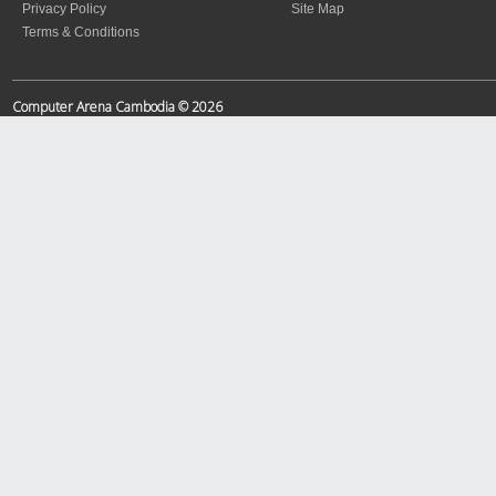
Privacy Policy
Site Map
Terms & Conditions
Computer Arena Cambodia © 2026