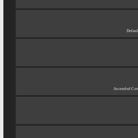
Defaul
Ascended Cord