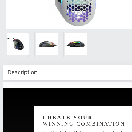
Description
CREATE YOUR
WINNING COMBINATION