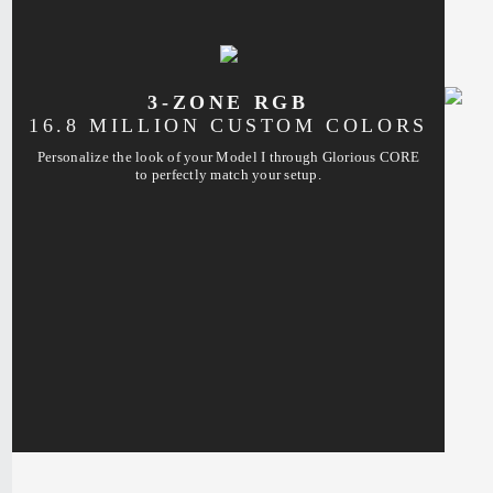
3-ZONE RGB
16.8 MILLION CUSTOM COLORS
Personalize the look of your Model I through Glorious CORE
to perfectly match your setup.