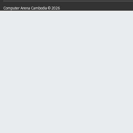
Computer Arena Cambodia © 2026