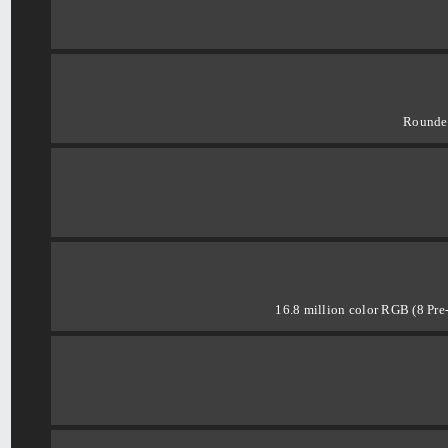
Rounde
16.8 million color RGB (8 Pre-