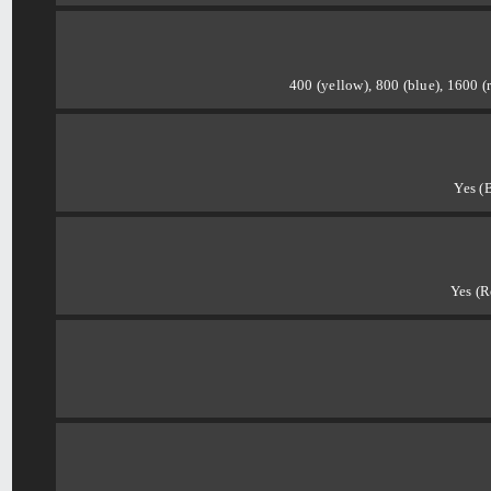
400 (yellow), 800 (blue), 1600 (
Yes (
Yes (R