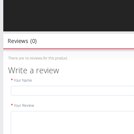
Reviews (0)
There are no reviews for this product.
Write a review
Your Name
Your Review