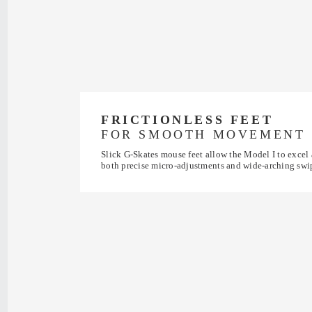
FRICTIONLESS FEET
FOR SMOOTH MOVEMENT
Slick G-Skates mouse feet allow the Model I to excel 
both precise micro-adjustments and wide-arching swi