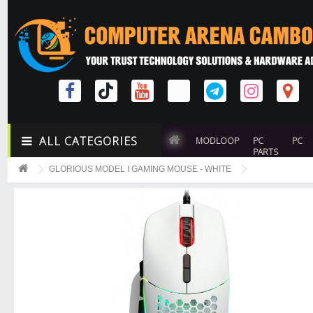
ALL CATEGORIES
MODLOOP
PC
PC
PARTS
GLORIOUS MODEL I GAMING MOUSE - WHITE