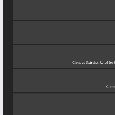
Glorious Switches Rated for 
Glori