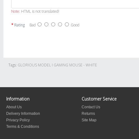
Note:
HTML is not translated!
Rating
Bad
Good
Tags:
GLORIOUS MODEL I GAMING MOUSE - WHITE
Information
Customer Service
About Us
Contact Us
Delivery Information
Returns
Privacy Policy
Site Map
Terms & Conditions