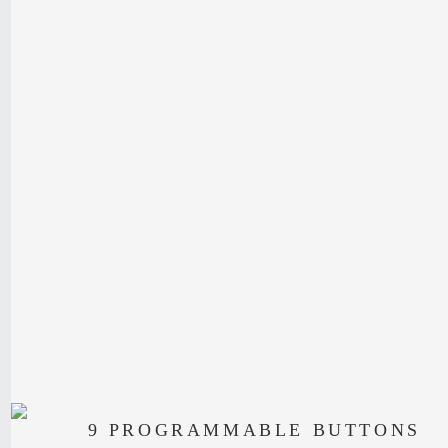
9 PROGRAMMABLE BUTTONS