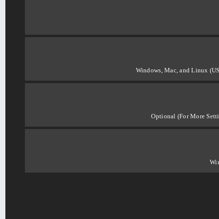
Windows, Mac, and Linux (US
Optional (For More Sett
Wi