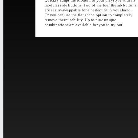
Quickly adapt the Model I to your playstyle with its
modular side buttons. Two of the four thumb buttons
ULTRA LIGH
are easily-swappable for a perfect fit in your hand.
AGILITY & ENDURANC
Or you can use the flat shape option to completely
remove their usability. Up to nine unique
combinations are available for you to try out.