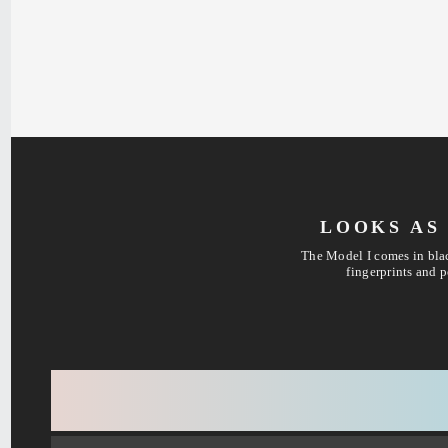
LOOKS AS 
The Model I comes in blac
fingerprints and p