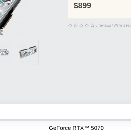
$899
0 reviews
/
Write a re
GeForce RTX™ 5070