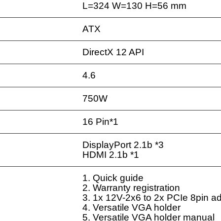
L=324 W=130 H=56 mm
ATX
DirectX 12 API
4.6
750W
16 Pin*1
DisplayPort 2.1b *3
HDMI 2.1b *1
1. Quick guide
2. Warranty registration
3. 1x 12V-2x6 to 2x PCIe 8pin a
4. Versatile VGA holder
5. Versatile VGA holder manual