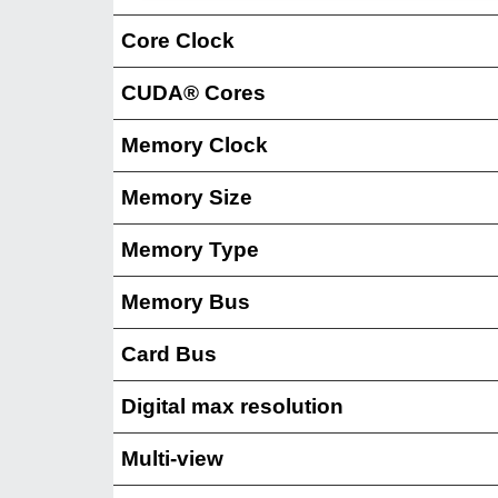
Core Clock
CUDA® Cores
Memory Clock
Memory Size
Memory Type
Memory Bus
Card Bus
Digital max resolution
Multi-view