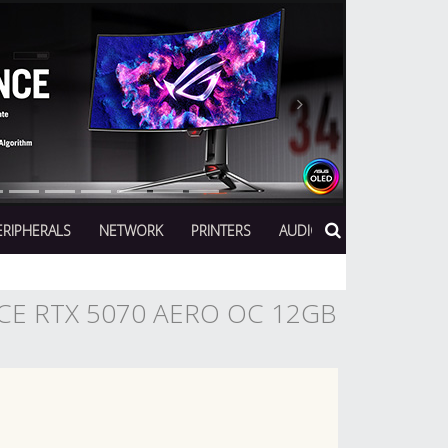
Next
ERIPHERALS
NETWORK
PRINTERS
AUDIO
CE RTX 5070 AERO OC 12GB