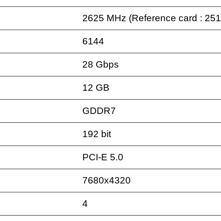
2625 MHz (Reference card : 25
6144
28 Gbps
12 GB
GDDR7
192 bit
PCI-E 5.0
7680x4320
4