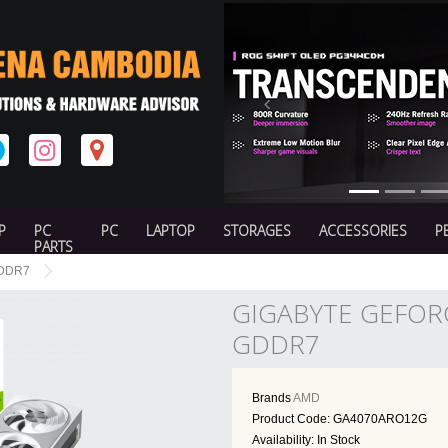
Previous
P
PC
PC
LAPTOP
STORAGES
ACCESSORIES
P
PARTS
GDDR7
GIGABYTE GEFOR
GDDR7
Brands
AMD
Product Code: GA4070ARO12G
Availability: In Stock