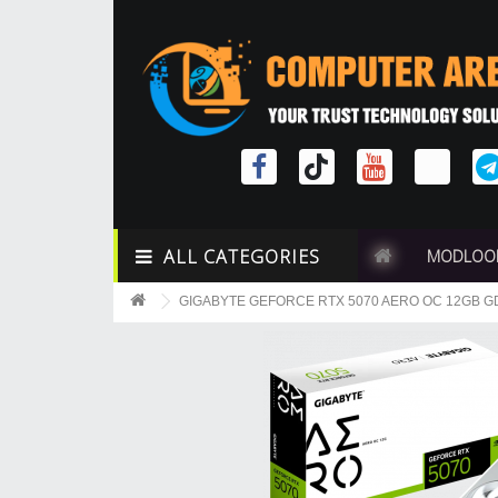
ALL CATEGORIES
MODLOO
GIGABYTE GEFORCE RTX 5070 AERO OC 12GB 