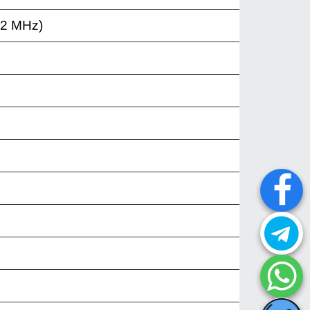
12 MHz)