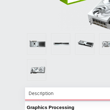
Description
Graphics Processing