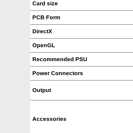
Card size
PCB Form
DirectX
OpenGL
Recommended PSU
Power Connectors
Output
Accessories