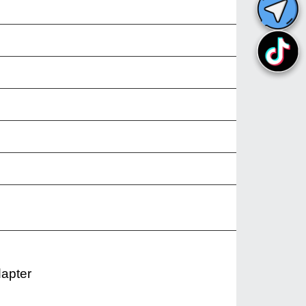
dapter