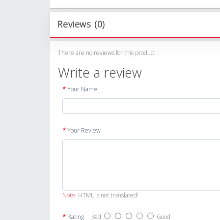
Reviews (0)
There are no reviews for this product.
Write a review
Your Name
Your Review
Note:
HTML is not translated!
Rating
Bad
Good