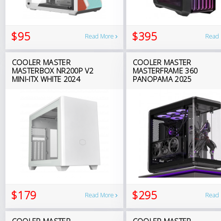
$95
$395
Read More
Read
COOLER MASTER
COOLER MASTER
MASTERBOX NR200P V2
MASTERFRAME 360
MINI-ITX WHITE 2024
PANOPAMA 2025
$179
$295
Read More
Read
COOLER MASTER
COOLER MASTER