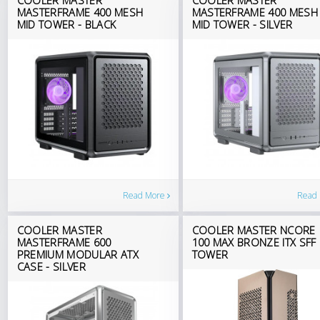
MASTERFRAME 400 MESH
MASTERFRAME 400 MESH
MID TOWER - BLACK
MID TOWER - SILVER
Read More
Read
COOLER MASTER
COOLER MASTER NCORE
MASTERFRAME 600
100 MAX BRONZE ITX SFF
PREMIUM MODULAR ATX
TOWER
CASE - SILVER