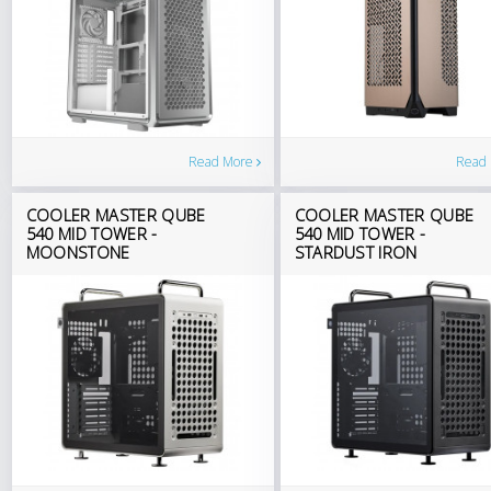
Read
Read More
COOLER MASTER QUBE
COOLER MASTER QUBE
540 MID TOWER -
540 MID TOWER -
MOONSTONE
STARDUST IRON