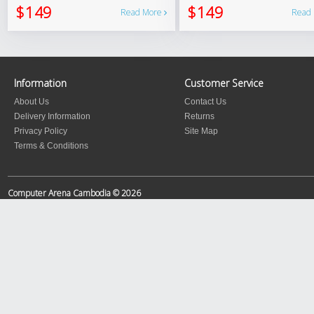
$149
$149
Read More
Read
Information
Customer Service
About Us
Contact Us
Delivery Information
Returns
Privacy Policy
Site Map
Terms & Conditions
Computer Arena Cambodia © 2026