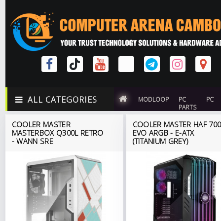
ALL CATEGORIES
MODLOOP
PC
PC
PARTS
COOLER MASTER
COOLER MASTER HAF 70
MASTERBOX Q300L RETRO
EVO ARGB - E-ATX
- WANN SRE
(TITANIUM GREY)