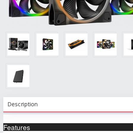
Description
Features