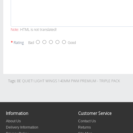
Note:
HTML is not translated!
Rating
Bad
Good
Tags:
BE QUIET! LIGHT WINGS 140MM PWM PREMIUM - TRIPLE PACK
Information
Customer Service
About Us
Contact Us
Delivery Information
Returns