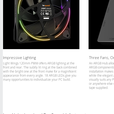
Impressive Lighting
Three Fans, 
Light Wings 120mm PWM offers ARGB lighting at the
An ARGB Hub allow
front and rear. The subtly lit ring at the back combined
ARGB components a
with the bright one at the front make for a magnificent
installation makes
appearance from every angle. 18 ARGB LEDs give you
while the elegant 
many opportunities to individualize your PC build.
visually suits any
or anywhere else 
tape supplied.