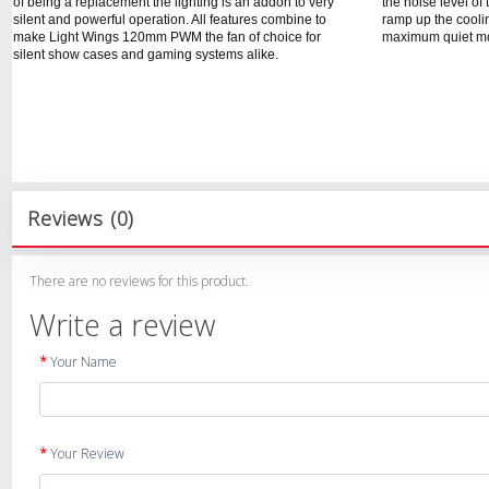
of being a replacement the lighting is an addon to very
the noise level o
silent and powerful operation. All features combine to
ramp up the cooli
make Light Wings 120mm PWM the fan of choice for
maximum quiet mo
silent show cases and gaming systems alike.
Reviews (0)
There are no reviews for this product.
Write a review
Your Name
Your Review