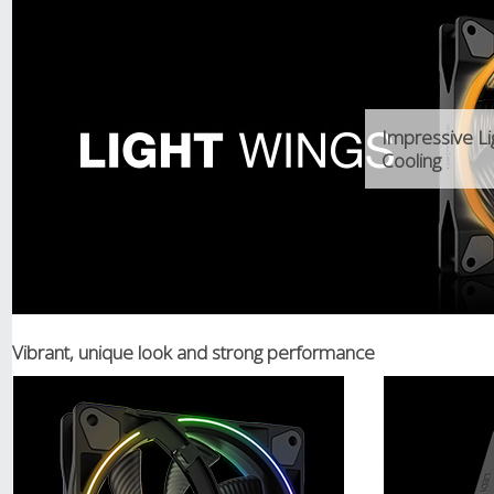
Impressive Li
Cooling
Vibrant, unique look and strong performance