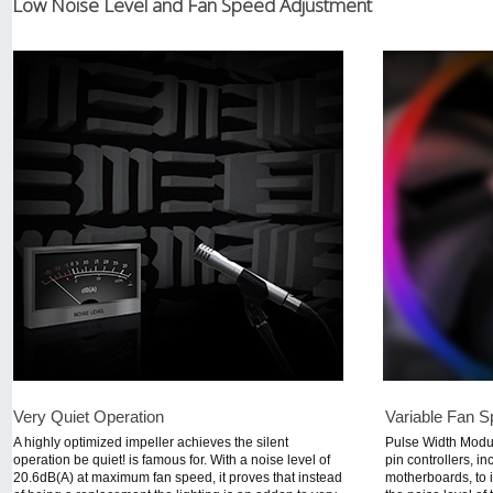
Low Noise Level and Fan Speed Adjustment
Very Quiet Operation
Variable Fan S
A highly optimized impeller achieves the silent
Pulse Width Modu
operation be quiet! is famous for. With a noise level of
pin controllers, i
20.6dB(A) at maximum fan speed, it proves that instead
motherboards, to i