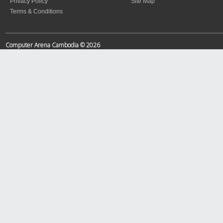
Privacy Policy
Site Map
Terms & Conditions
Computer Arena Cambodia © 2026