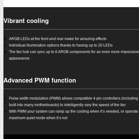
Vibrant cooling
ARGB LEDs at the front and rear make for amazing effects
Individual illumination options thanks to having up to 20 LEDs
The fan hub can sync up to 6 ARGB components for an even more impressive
appearance
Advanced PWM function
Pulse width modulation (PWM) allows compatible 4-pin controllers (including
built into many motherboards) to intelligently vary the speed of the fan
With PWM your system can ramp up the cooling when it’s needed, or operate 
maximum quiet mode when it’s not