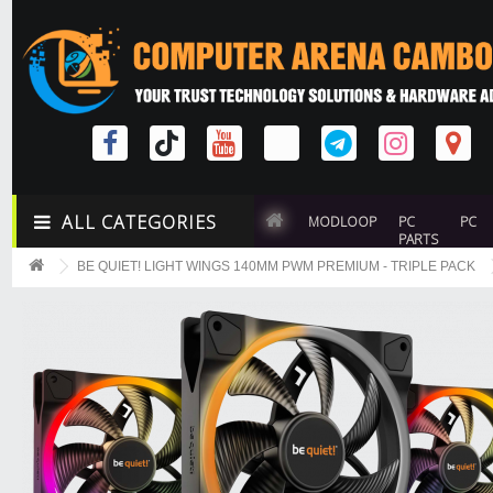
ALL CATEGORIES
MODLOOP
PC
PC
PARTS
BE QUIET! LIGHT WINGS 140MM PWM PREMIUM - TRIPLE PACK