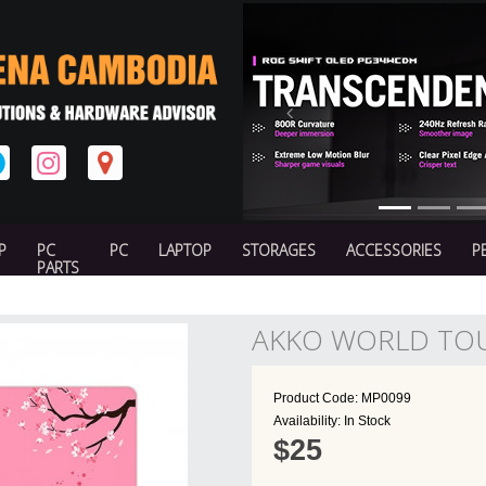
Previous
P
PC
PC
LAPTOP
STORAGES
ACCESSORIES
P
PARTS
AKKO WORLD TO
Product Code: MP0099
Availability: In Stock
$25