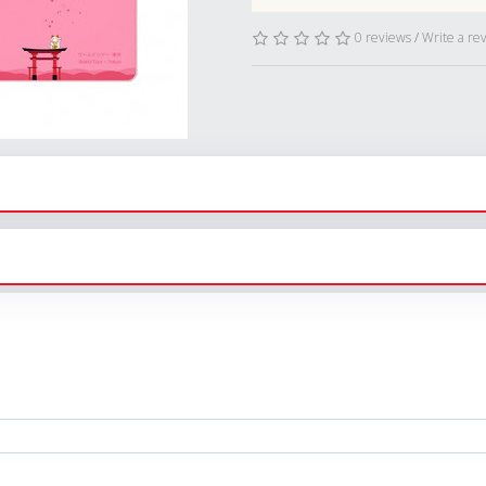
0 reviews
/
Write a re