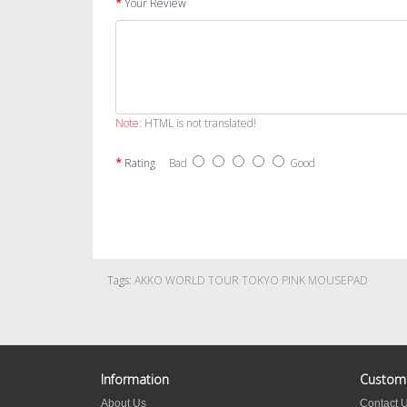
Your Review
Note:
HTML is not translated!
Rating
Bad
Good
Tags:
AKKO WORLD TOUR TOKYO PINK MOUSEPAD
Information
Custome
About Us
Contact 