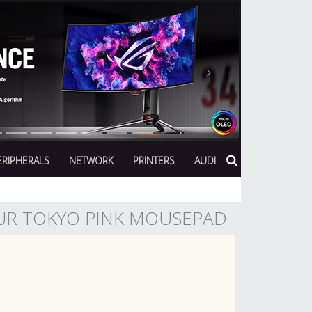
Next
ERIPHERALS
NETWORK
PRINTERS
AUDIO
UR TOKYO PINK MOUSEPAD