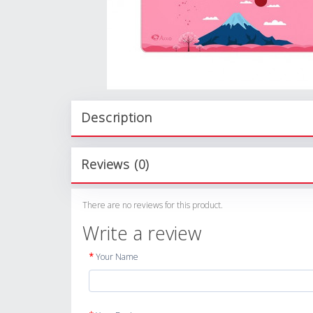
Description
Reviews (0)
There are no reviews for this product.
Write a review
Your Name