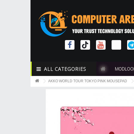
ALL CATEGORIES
MODLOO
AKKO WORLD TOUR TOKYO PINK MOUSEPAD