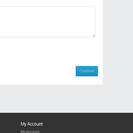
Continue
My Account
My Account