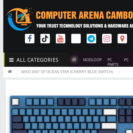
ALL CATEGORIES
MODLOOP
PC
PC
PARTS
AKKO 3087 SP OCEAN STAR (CHERRY BLUE SWITCH)