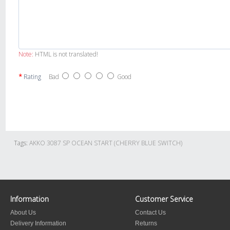
Note:
HTML is not translated!
Rating
Bad
Good
Tags:
AKKO 3087 SP OCEAN START (CHERRY BLUE SWITCH)
Information
Customer Service
About Us
Contact Us
Delivery Information
Returns