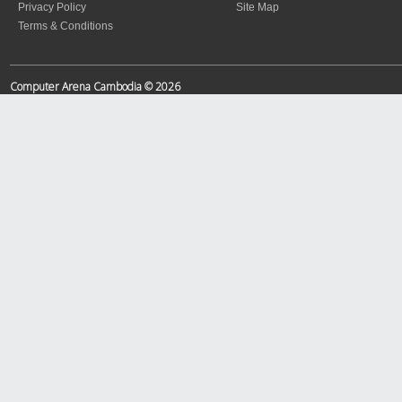
Privacy Policy
Site Map
Terms & Conditions
Computer Arena Cambodia © 2026