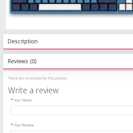
Description
Reviews (0)
There are no reviews for this product.
Write a review
Your Name
Your Review