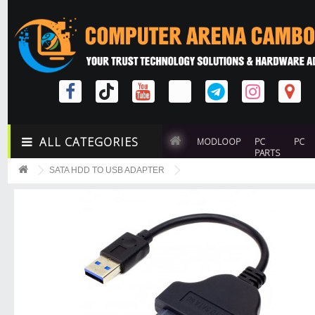
ALL CATEGORIES
MODLOOP
PC
PC
PARTS
SATA HDD TO USB ADAPTER