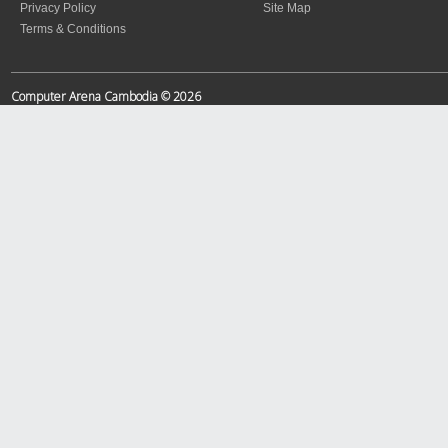
Privacy Policy
Site Map
Terms & Conditions
Computer Arena Cambodia © 2026