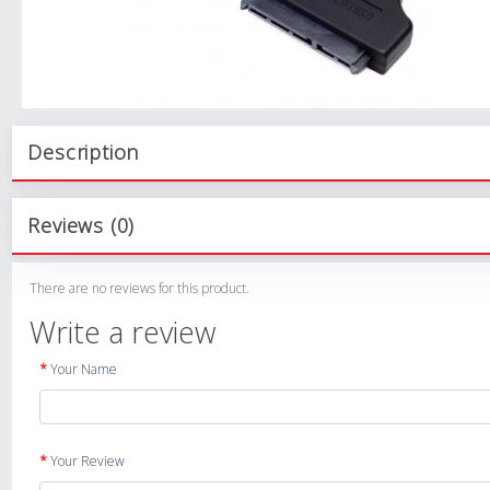
Description
Reviews (0)
There are no reviews for this product.
Write a review
Your Name
Your Review