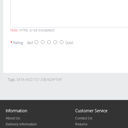
Note:
HTML is not translated!
Rating
Bad
Good
Tags:
SATA HDD TO USB ADAPTER
Information
Customer Service
About Us
Contact Us
Delivery Information
Returns