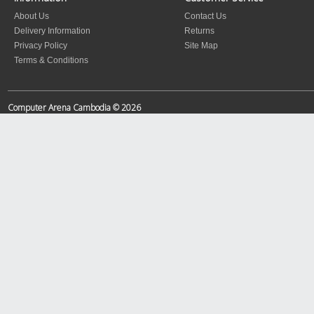
About Us
Contact Us
Delivery Information
Returns
Privacy Policy
Site Map
Terms & Conditions
Computer Arena Cambodia © 2026