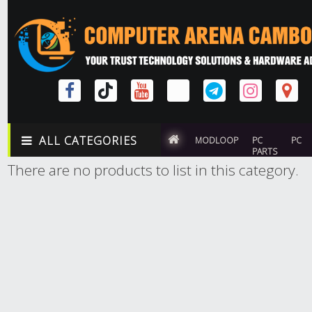
ALL CATEGORIES
MODLOOP
PC
PC
PARTS
There are no products to list in this category.