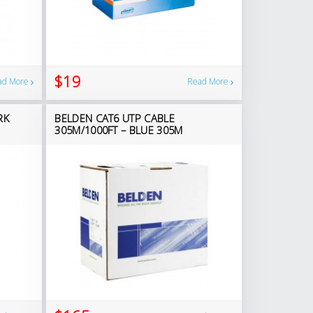
$19
ad More
Read More
RK
BELDEN CAT6 UTP CABLE
305M/1000FT – BLUE 305M