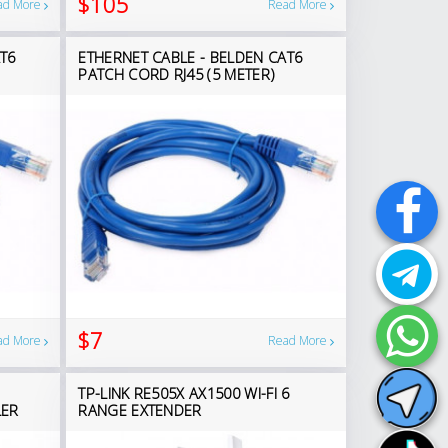
$105
ad More
Read More
T6
ETHERNET CABLE - BELDEN CAT6
PATCH CORD RJ45 (5 METER)
$7
ad More
Read More
TP-LINK RE505X AX1500 WI-FI 6
LER
RANGE EXTENDER