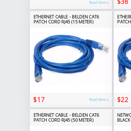
$38
Read More
ETHERNET CABLE - BELDEN CAT6
ETHER
PATCH CORD RJ45 (15 METER)
PATCH
$17
$22
Read More
ETHERNET CABLE - BELDEN CAT6
NETWO
PATCH CORD RJ45 (50 METER)
BLACK