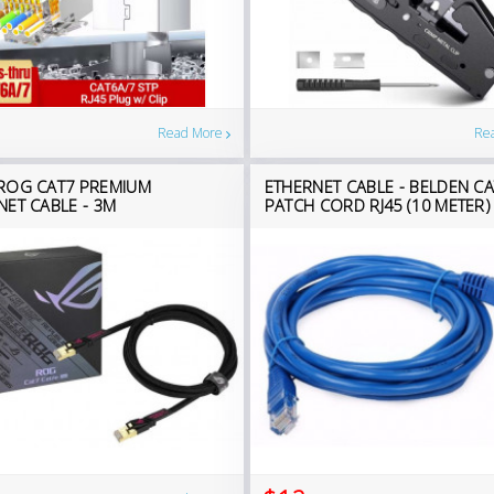
Read More
Re
ROG CAT7 PREMIUM
ETHERNET CABLE - BELDEN CA
NET CABLE - 3M
PATCH CORD RJ45 (10 METER)