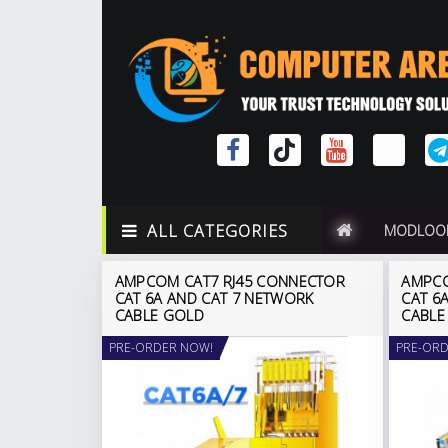
ALL CATEGORIES
MODLOO
AMPCOM CAT7 RJ45 CONNECTOR
AMPCO
CAT 6A AND CAT 7 NETWORK
CAT 6
CABLE GOLD
CABLE
PRE-ORDER NOW!
PRE-ORD