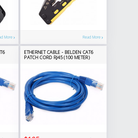
Read More
ad More
T6
ETHERNET CABLE - BELDEN CAT6
PATCH CORD RJ45 (100 METER)