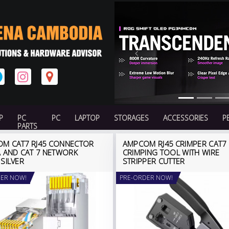
Previous
P
PC
PC
LAPTOP
STORAGES
ACCESSORIES
P
PARTS
M CAT7 RJ45 CONNECTOR
AMPCOM RJ45 CRIMPER CAT7
A AND CAT 7 NETWORK
CRIMPING TOOL WITH WIRE
 SILVER
STRIPPER CUTTER
ER NOW!
PRE-ORDER NOW!