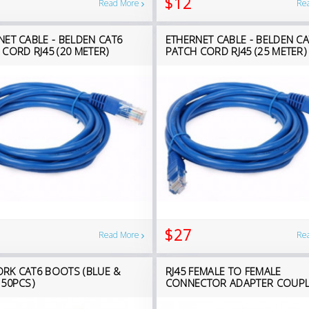
$12
Read More
Re
NET CABLE - BELDEN CAT6
ETHERNET CABLE - BELDEN CA
 CORD RJ45 (20 METER)
PATCH CORD RJ45 (25 METER)
$27
Read More
Re
RK CAT6 BOOTS (BLUE &
RJ45 FEMALE TO FEMALE
 50PCS)
CONNECTOR ADAPTER COUP