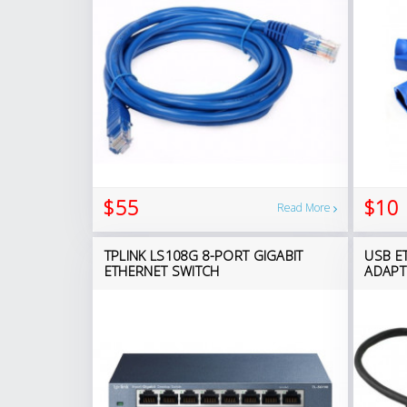
$55
$10
Read More
TPLINK LS108G 8-PORT GIGABIT
USB E
ETHERNET SWITCH
ADAPT