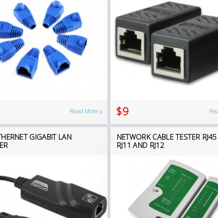
$9
Read More
Re
THERNET GIGABIT LAN
NETWORK CABLE TESTER RJ45
ER
RJ11 AND RJ12