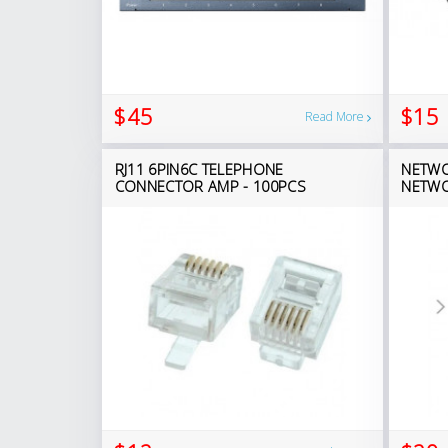
$45
$15
Read More
RJ11 6PIN6C TELEPHONE
NETWO
CONNECTOR AMP - 100PCS
NETWO