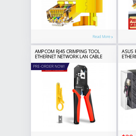
Read More
AMPCOM RJ45 CRIMPING TOOL
ASUS 
ETHERNET NETWORK LAN CABLE
ETHER
PRE-ORDER NOW!