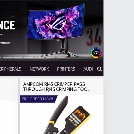
Next
ERIPHERALS
NETWORK
PRINTERS
AUDIO
AMPCOM RJ45 CRIMPER PASS
THROUGH RJ45 CRIMPING TOOL
PRE-ORDER NOW!