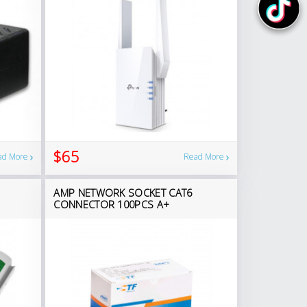
$65
ad More
Read More
AMP NETWORK SOCKET CAT6
CONNECTOR 100PCS A+