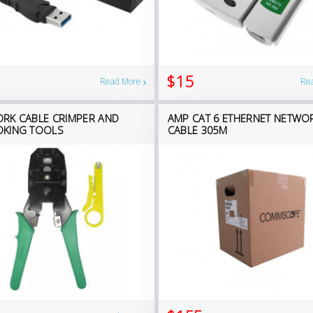
$15
Read More
Re
RK CABLE CRIMPER AND
AMP CAT 6 ETHERNET NETWO
KING TOOLS
CABLE 305M