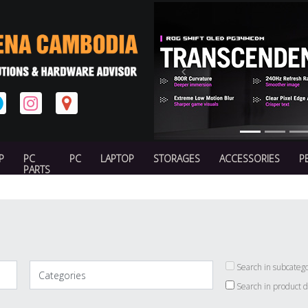
Previous
P
PC
PC
LAPTOP
STORAGES
ACCESSORIES
P
PARTS
Search in subcatego
Search in product d