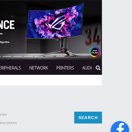
Next
ERIPHERALS
NETWORK
PRINTERS
AUDIO
ries
escriptions