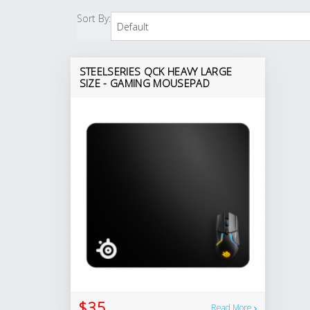
Sort By:
STEELSERIES QCK HEAVY LARGE
SIZE - GAMING MOUSEPAD
$35
Read More