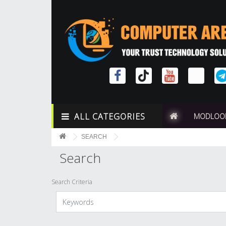
ALL CATEGORIES
MODLOO
SEARCH
Search
Search Criteria