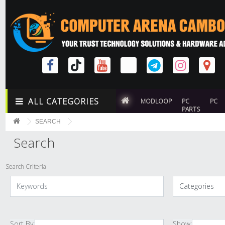
ALL CATEGORIES
MODLOOP
PC
PC
PARTS
SEARCH
Search
Search Criteria
Sort By:
Show: