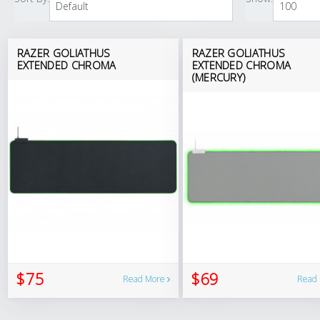
RAZER GOLIATHUS
RAZER GOLIATHUS
EXTENDED CHROMA
EXTENDED CHROMA
(MERCURY)
$75
$69
Read More
Read