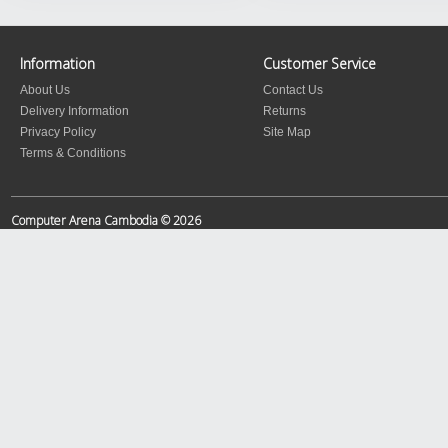
Information
Customer Service
About Us
Contact Us
Delivery Information
Returns
Privacy Policy
Site Map
Terms & Conditions
Computer Arena Cambodia © 2026