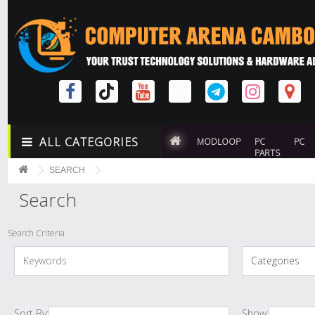
ALL CATEGORIES
MODLOOP
PC
PC
PARTS
SEARCH
Search
Search Criteria
Sort By:
Show: