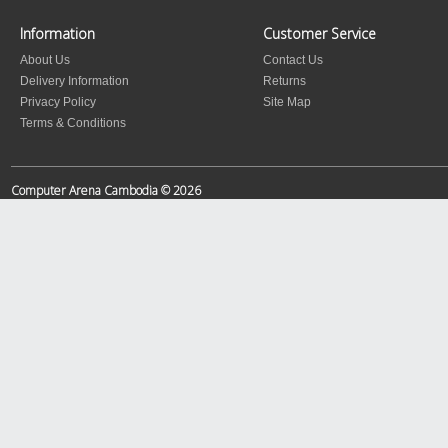
Information
Customer Service
About Us
Contact Us
Delivery Information
Returns
Privacy Policy
Site Map
Terms & Conditions
Computer Arena Cambodia © 2026