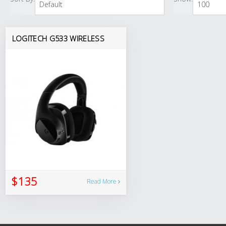
LOGITECH G533 WIRELESS
$135
Read More