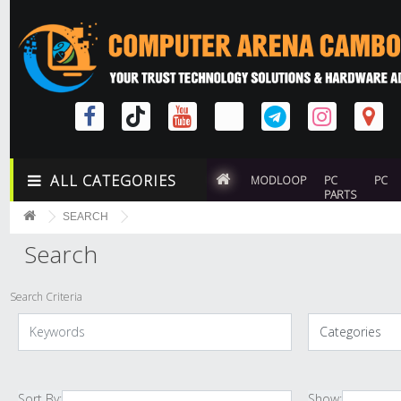
ALL CATEGORIES
MODLOOP
PC
PC
PARTS
SEARCH
Search
Search Criteria
Sort By:
Show: