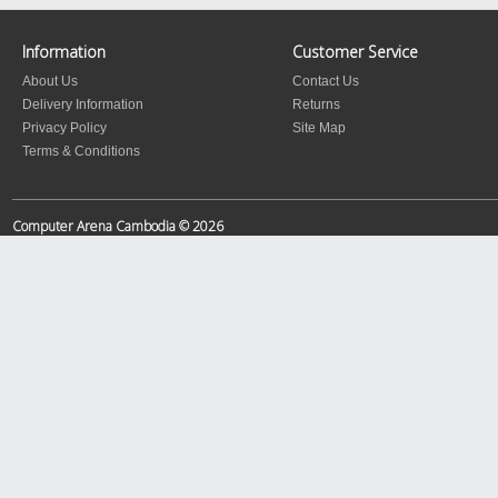
Information
Customer Service
About Us
Contact Us
Delivery Information
Returns
Privacy Policy
Site Map
Terms & Conditions
Computer Arena Cambodia © 2026