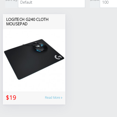
LOGITECH G240 CLOTH
MOUSEPAD
$19
Read More