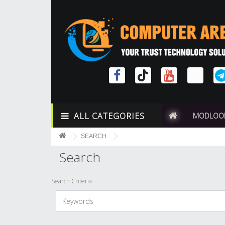
ALL CATEGORIES
MODLOO
SEARCH
Search
Search Criteria