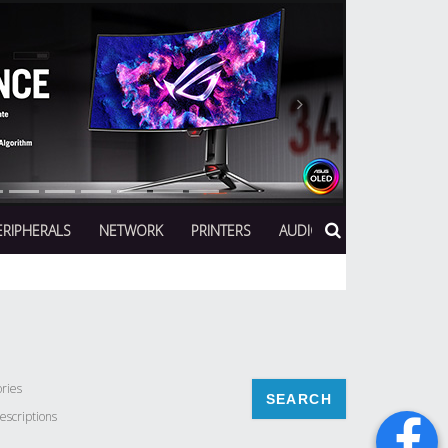
Next
ERIPHERALS
NETWORK
PRINTERS
AUDIO
ries
escriptions