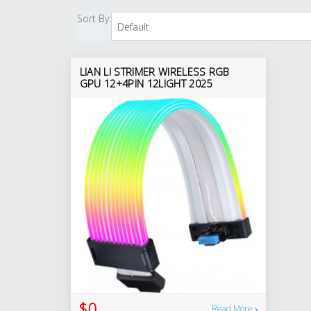
Sort By:
LIAN LI STRIMER WIRELESS RGB
GPU 12+4PIN 12LIGHT 2025
$0
Read More