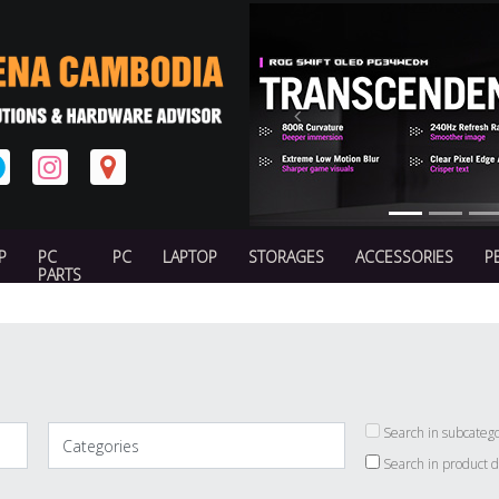
Previous
P
PC
PC
LAPTOP
STORAGES
ACCESSORIES
P
PARTS
Search in subcatego
Search in product d