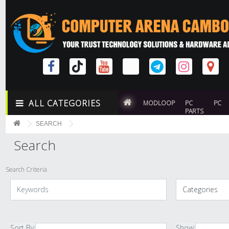
ALL CATEGORIES
MODLOOP
PC
PC
PARTS
SEARCH
Search
Search Criteria
Sort By:
Show: