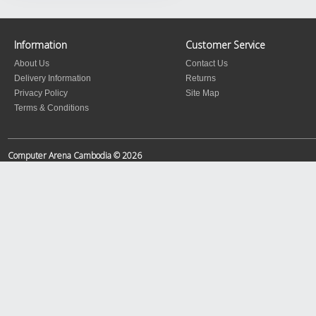
Information
Customer Service
About Us
Contact Us
Delivery Information
Returns
Privacy Policy
Site Map
Terms & Conditions
Computer Arena Cambodia © 2026