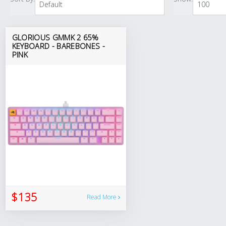
GLORIOUS GMMK 2 65%
KEYBOARD - BAREBONES -
PINK
$135
Read More