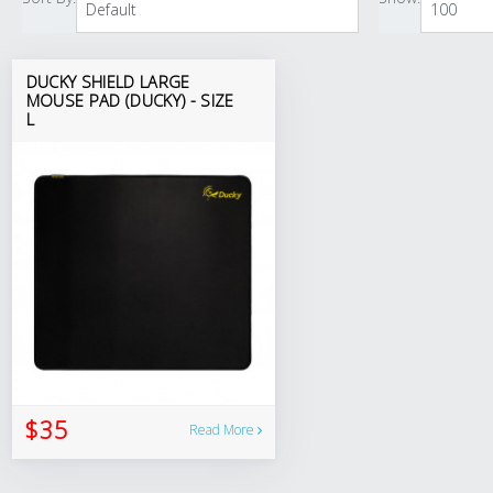
DUCKY SHIELD LARGE
MOUSE PAD (DUCKY) - SIZE
L
$35
Read More