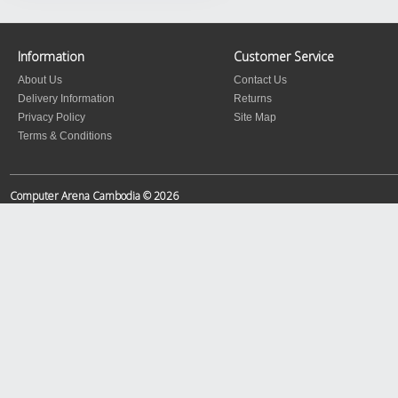
Information
Customer Service
About Us
Contact Us
Delivery Information
Returns
Privacy Policy
Site Map
Terms & Conditions
Computer Arena Cambodia © 2026