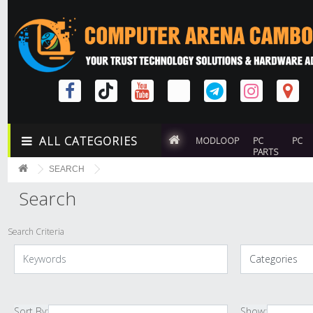
ALL CATEGORIES
MODLOOP
PC
PC
PARTS
SEARCH
Search
Search Criteria
Sort By:
Show: