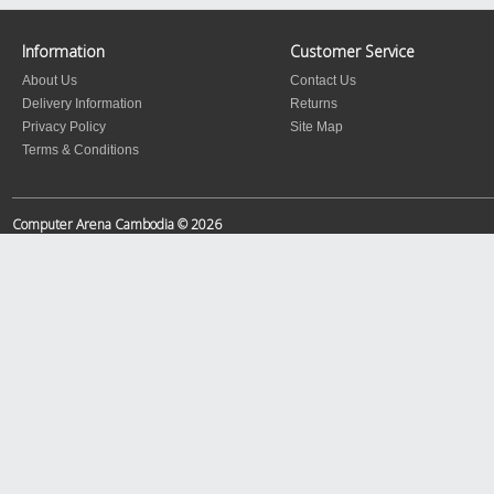
Information
Customer Service
About Us
Contact Us
Delivery Information
Returns
Privacy Policy
Site Map
Terms & Conditions
Computer Arena Cambodia © 2026