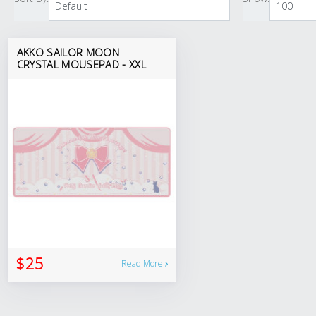
AKKO SAILOR MOON
CRYSTAL MOUSEPAD - XXL
$25
Read More