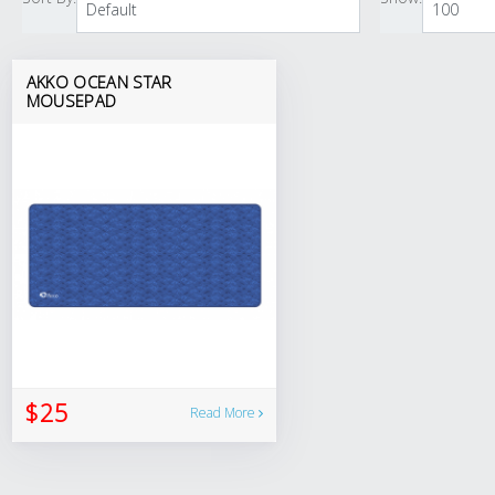
AKKO OCEAN STAR
MOUSEPAD
$25
Read More