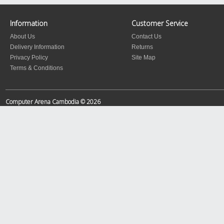
Information
Customer Service
About Us
Contact Us
Delivery Information
Returns
Privacy Policy
Site Map
Terms & Conditions
Computer Arena Cambodia © 2026