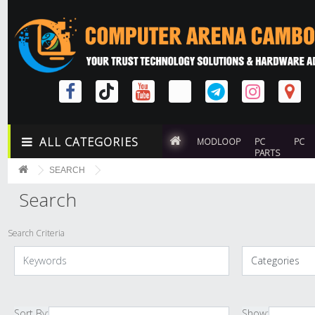
ALL CATEGORIES
MODLOOP
PC
PC
PARTS
SEARCH
Search
Search Criteria
Sort By:
Show: