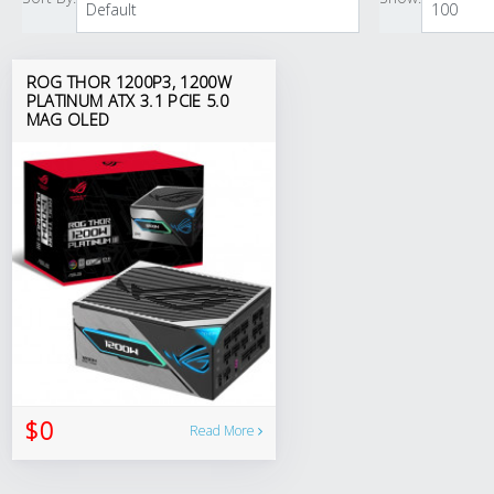
ROG THOR 1200P3, 1200W
PLATINUM ATX 3.1 PCIE 5.0
MAG OLED
$0
Read More