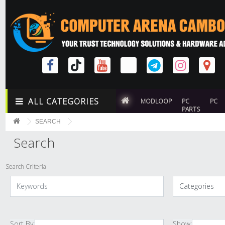
ALL CATEGORIES
MODLOOP
PC
PC
PARTS
SEARCH
Search
Search Criteria
Sort By:
Show: