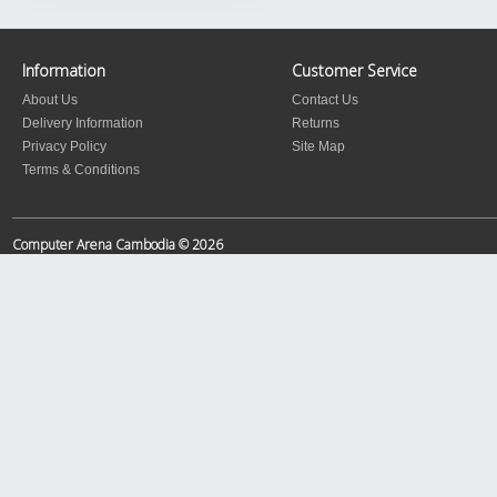
Information
Customer Service
About Us
Contact Us
Delivery Information
Returns
Privacy Policy
Site Map
Terms & Conditions
Computer Arena Cambodia © 2026