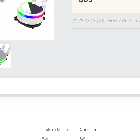
0 reviews
/
Write a re
Heatsink Material:
Aluminum
Power:
3W