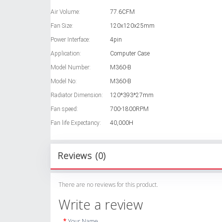
Air Volume:
77.6CFM
Fan Size:
120x120x25mm
Power Interface:
4pin
Application:
Computer Case
Model Number:
M360-B
Model No:
M360-B
Radiator Dimension:
120*393*27mm
Fan speed:
700-1800RPM
Fan life Expectancy:
40,000H
Reviews (0)
There are no reviews for this product.
Write a review
Your Name