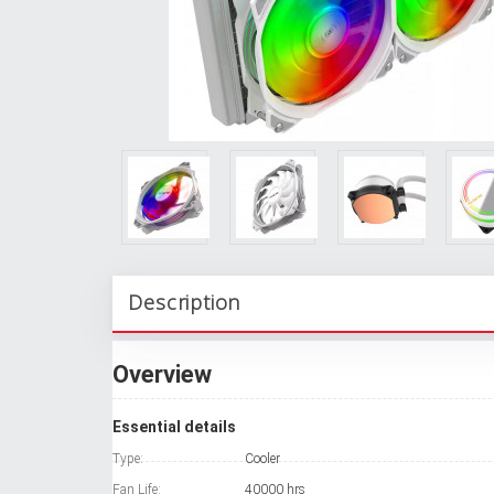
Description
Overview
Essential details
Type:
Cooler
Fan Life:
40000 hrs