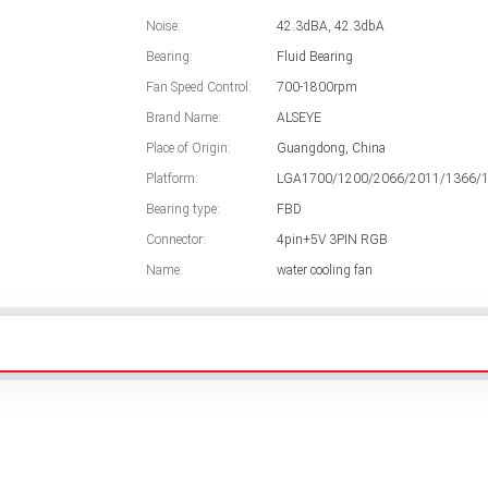
Noise:
42.3dBA, 42.3dbA
Bearing:
Fluid Bearing
Fan Speed Control:
700-1800rpm
Brand Name:
ALSEYE
Place of Origin:
Guangdong, China
Platform:
LGA1700/1200/2066/2011/1366/
Bearing type:
FBD
Connector:
4pin+5V 3PIN RGB
Name:
water cooling fan