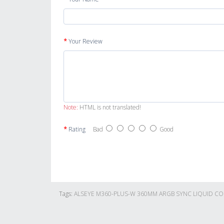
Your Review
Note:
HTML is not translated!
Rating
Bad
Good
Tags:
ALSEYE M360-PLUS-W 360MM ARGB SYNC LIQUID C