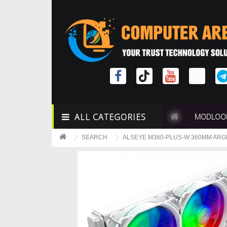
ALL CATEGORIES
MODLOO
SEARCH
ALSEYE M360-PLUS-W 360MM ARG