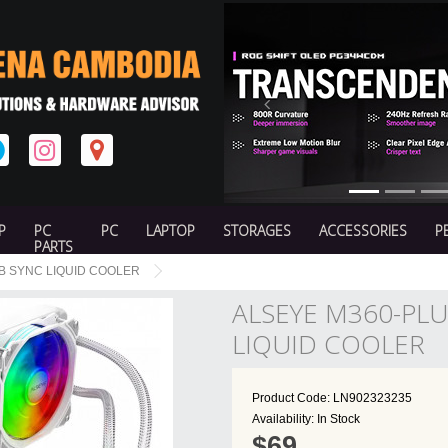
Previous
P
PC
PC
LAPTOP
STORAGES
ACCESSORIES
P
PARTS
B SYNC LIQUID COOLER
ALSEYE M360-PL
LIQUID COOLER
Product Code: LN902323235
Availability: In Stock
$69