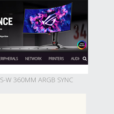
Next
ERIPHERALS
NETWORK
PRINTERS
AUDIO
US-W 360MM ARGB SYNC